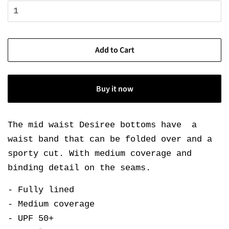
Add to Cart
Buy it now
The mid waist Desiree bottoms have a
waist band that can be folded over and a
sporty cut. With medium coverage and
binding detail on the seams.
- Fully lined
- Medium coverage
- UPF 50+