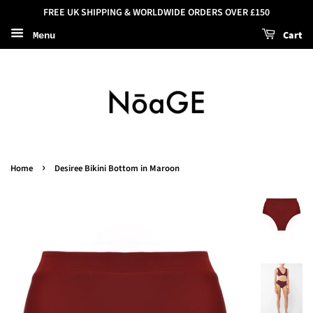
FREE UK SHIPPING & WORLDWIDE ORDERS OVER £150
Cart
Menu
›
Home
Desiree Bikini Bottom in Maroon