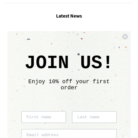
Latest News
Links
Search
JOIN US!
Contact
Size chart
Care info
Enjoy 10% off your first
Sustainability
order
Affiliate program
Shipping & Delivery
Return Policy
Follow Us