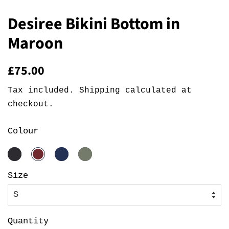
Desiree Bikini Bottom in
Maroon
Regular
Sale
£75.00
price
price
Tax included.
Shipping
calculated at
checkout.
Colour
Size
Quantity