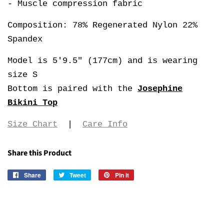
- Muscle compression fabric
Composition: 78% Regenerated Nylon 22%
Spandex
Model is 5'9.5" (177cm) and is wearing
size S
Bottom is paired with the
Josephine
Bikini Top
Size Chart
|
Care Info
Share this Product
Share
Share
Tweet
Tweet
Pin it
Pin
on
on
on
Facebook
Twitter
Pinterest