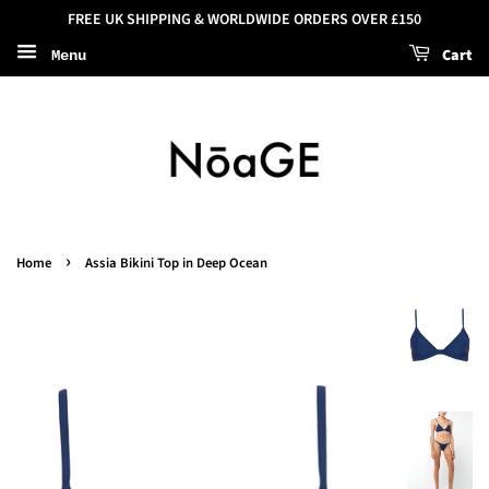
FREE UK SHIPPING & WORLDWIDE ORDERS OVER £150
Cart
Menu
›
Home
Assia Bikini Top in Deep Ocean