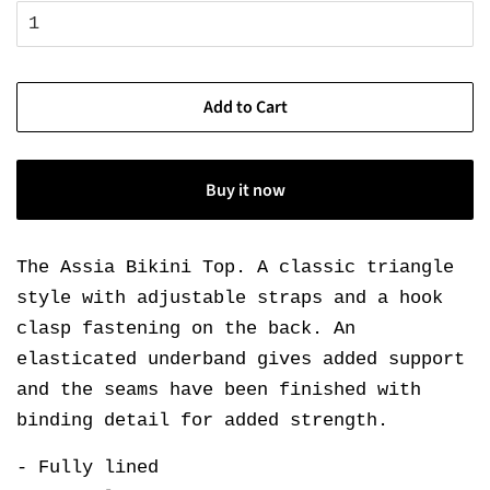
Add to Cart
Buy it now
The Assia Bikini Top. A classic triangle
style with adjustable straps and a hook
clasp fastening on the back. An
elasticated underband gives added support
and the seams have been finished with
binding detail for added strength.
- Fully lined