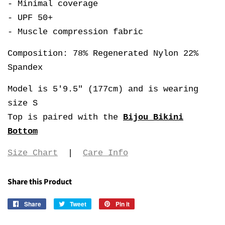
- Minimal coverage
- UPF 50+
- Muscle compression fabric
Composition: 78% Regenerated Nylon 22%
Spandex
Model is 5'9.5" (177cm) and is wearing
size S
Top is paired with the
Bijou Bikini
Bottom
Size Chart
|
Care Info
Share this Product
Share
Share
Tweet
Tweet
Pin it
Pin
on
on
on