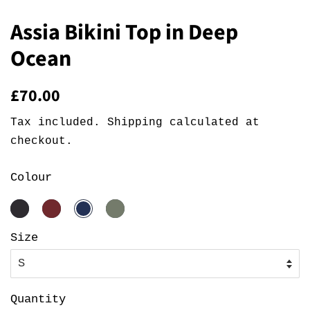
Assia Bikini Top in Deep
Ocean
Regular
Sale
£70.00
price
price
Tax included.
Shipping
calculated at
checkout.
Colour
Size
Quantity