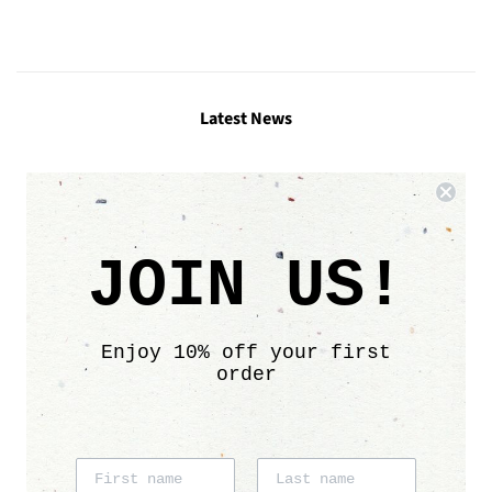
Facebook
Twitter
Pinterest
Latest News
Links
Search
JOIN US!
Contact
Size chart
Care info
Enjoy 10% off your first
Sustainability
order
Affiliate program
Shipping & Delivery
Return Policy