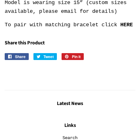
Model is wearing size 15” (custom sizes
available, please email for details)
To pair with matching bracelet click
HERE
Share this Product
Share
Share
Tweet
Tweet
Pin it
Pin
on
on
on
Facebook
Twitter
Pinterest
Latest News
Links
Search