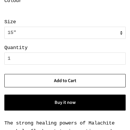
Colour
Size
Quantity
Add to Cart
Buy it now
The strong healing powers of Malachite