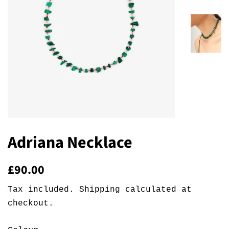
Adriana Necklace
Regular
Sale
£90.00
price
price
Tax included.
Shipping
calculated at
checkout.