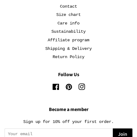
Contact
Size chart
Care info
Sustainability
Affiliate program
Shipping & Delivery
Return Policy
Follow Us
Facebook
Pinterest
Instagram
Become a member
Sign up for 10% off your first order.
Join