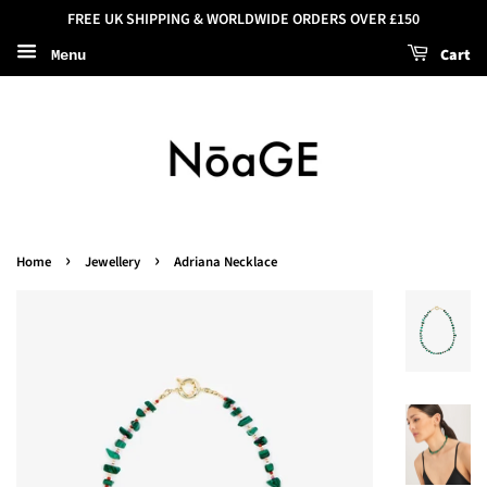
FREE UK SHIPPING & WORLDWIDE ORDERS OVER £150
Cart
Menu
›
›
Home
Jewellery
Adriana Necklace