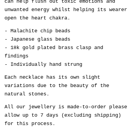
can help flush out toxic emotions and
unwanted energy whilst helping its wearer
open the heart chakra.
- Malachite chip beads
- Japanese glass beads
- 18k gold plated brass clasp and
findings
- Individually hand strung
Each necklace has its own slight
variations due to the beauty of the
natural stones.
All our jewellery is made-to-order please
allow up to 7 days (excluding shipping)
for this process.